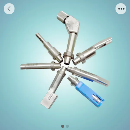
Special Tips