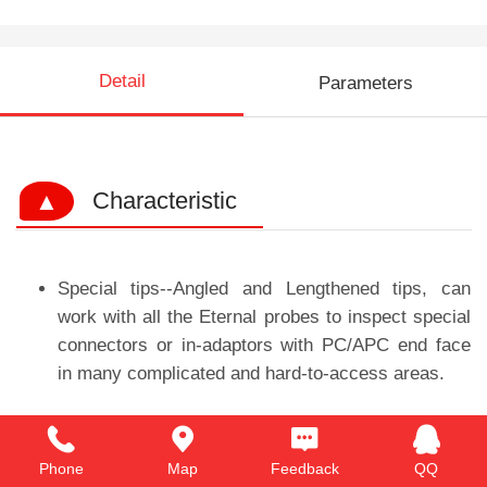
Detail
Parameters
▲
Characteristic
Special tips--Angled and Lengthened tips, can
work with all the Eternal probes to inspect special
connectors or in-adaptors with PC/APC end face
in many complicated and hard-to-access areas.
Phone
Map
Feedback
QQ